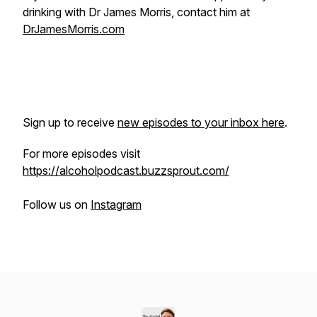
drinking with Dr James Morris, contact him at
DrJamesMorris.com
Sign up to receive
new episodes to your inbox here
.
For more episodes visit
https://alcoholpodcast.buzzsprout.com/
Follow us on
Instagram