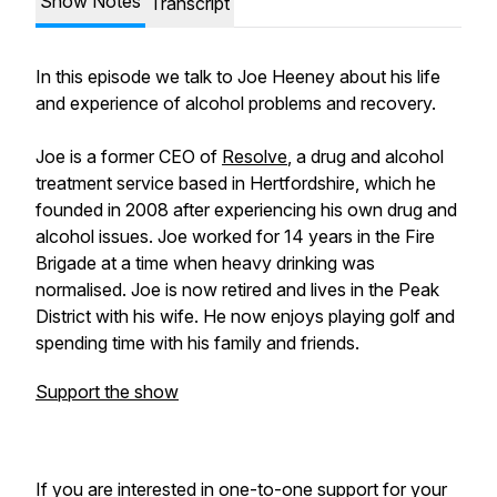
Show Notes
Transcript
In this episode we talk to Joe Heeney about his life
and experience of alcohol problems and recovery.
Joe is a former CEO of
Resolve
, a drug and alcohol
treatment service based in Hertfordshire, which he
founded in 2008 after experiencing his own drug and
alcohol issues. Joe worked for 14 years in the Fire
Brigade at a time when heavy drinking was
normalised. Joe is now retired and lives in the Peak
District with his wife. He now enjoys playing golf and
spending time with his family and friends.
Support the show
If you are interested in one-to-one support for your