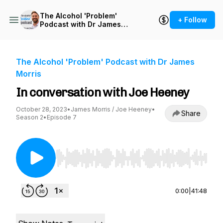
The Alcohol 'Problem'
+ Follow
Podcast with Dr James
Morris
The Alcohol 'Problem' Podcast with Dr James
Morris
In conversation with Joe Heeney
October 28, 2023
•
James Morris / Joe Heeney
•
Share
Season 2
•
Episode 7
Use Left/Right to seek, Home/End to jump to st
0:00
|
41:48